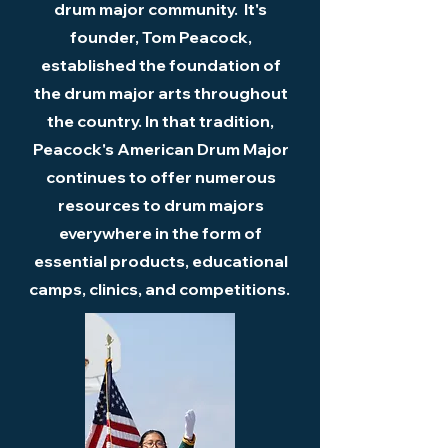
drum major community. It's
founder, Tom Peacock,
established the foundation of
the drum major arts throughout
the country. In that tradition,
Peacock's American Drum Major
continues to offer numerous
resources to drum majors
everywhere in the form of
essential products, educational
camps, clinics, and competitions.