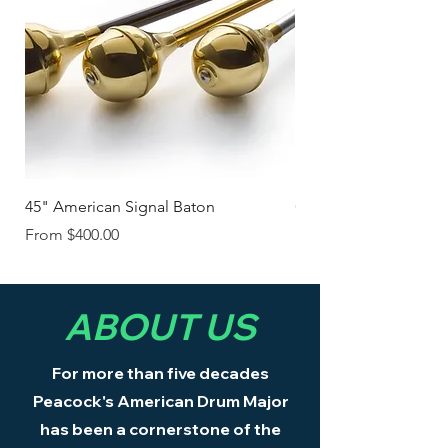
45" American Signal Baton
Classic American Ma
Sale Price
Sale Price
From
$400.00
From
ABOUT US
For more than five decades
Peacock's American Drum Major
has been a cornerstone of the