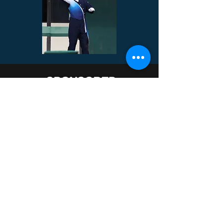
SPONSORED
ENSEMBLES