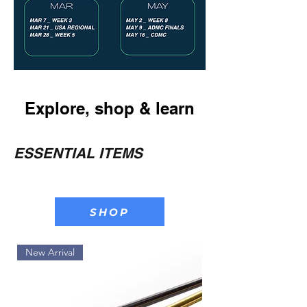
Explore, shop & learn
ESSENTIAL ITEMS
SHOP
New Arrival