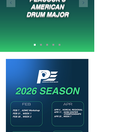
AMERICAN
DRUM MAJOR