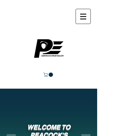
WELCOME TO
PEACOCK'S