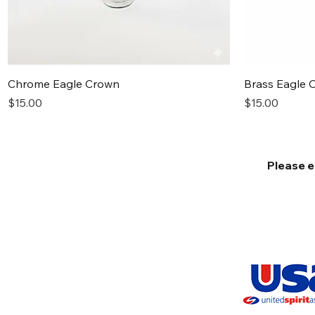
Quick View
Chrome Eagle Crown
Brass Eagle 
Price
Price
$15.00
$15.00
Please e