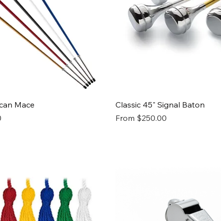
Quick View
Quick View
ican Mace
Classic 45" Signal Baton
Sale Price
0
From
$250.00