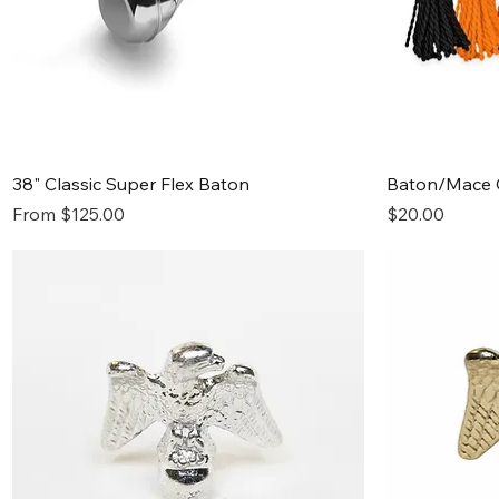
Quick View
38" Classic Super Flex Baton
Baton/Mace 
Sale Price
Price
From
$125.00
$20.00