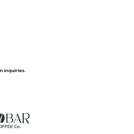
 inquiries.