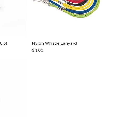
Quick View
0.5)
Nylon Whistle Lanyard
Price
$4.00