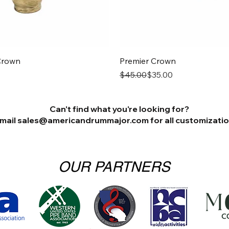
Quick View
Quick View
Crown
Premier Crown
Regular Price
Sale Price
$45.00
$35.00
Can't find what you're looking for?
mail sales@americandrummajor.com for all customization
OUR PARTNERS