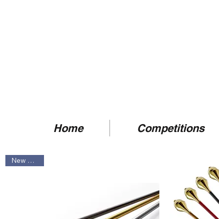
Home
Competitions
New Arrival