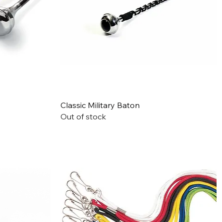
Quick View
Classic Military Baton
Out of stock