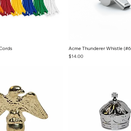
Quick View
Quick View
Cords
Acme Thunderer Whistle (#6
Price
$14.00