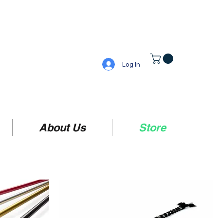
Log In
About Us
Store