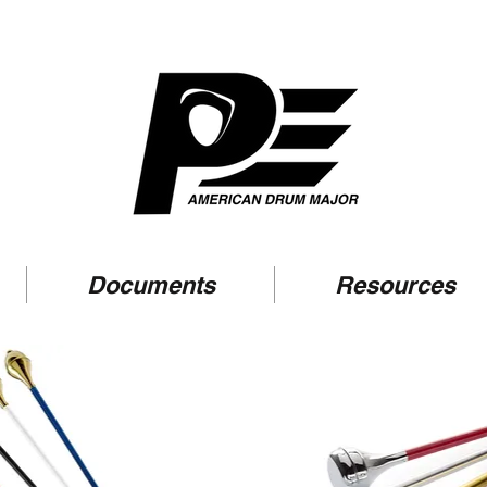
Documents
Resources