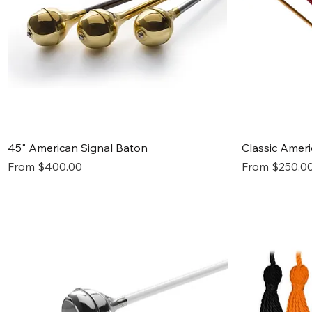
Quick View
45" American Signal Baton
Classic Amer
Sale Price
Sale Price
From
$400.00
From
$250.0