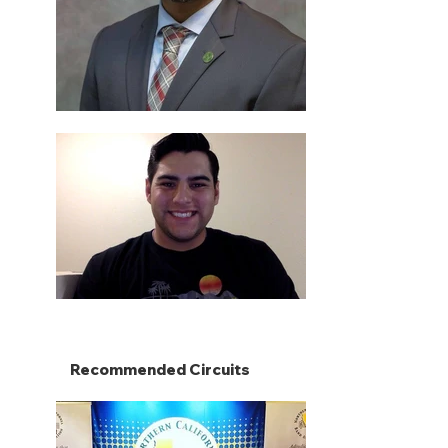
Recommended Circuits