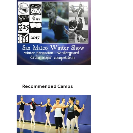
Recommended Camps