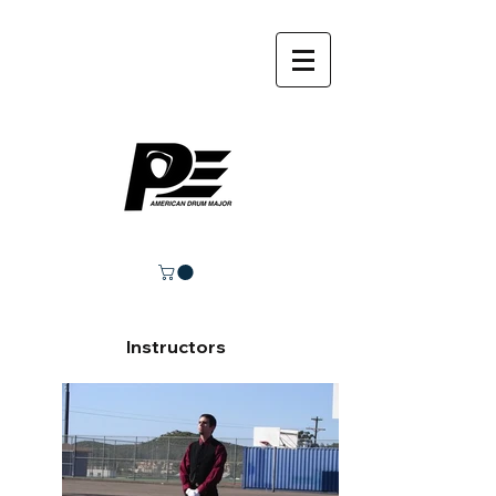
Instructors