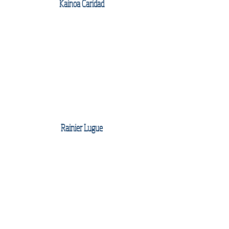
Kainoa Caridad
Rainier Lugue