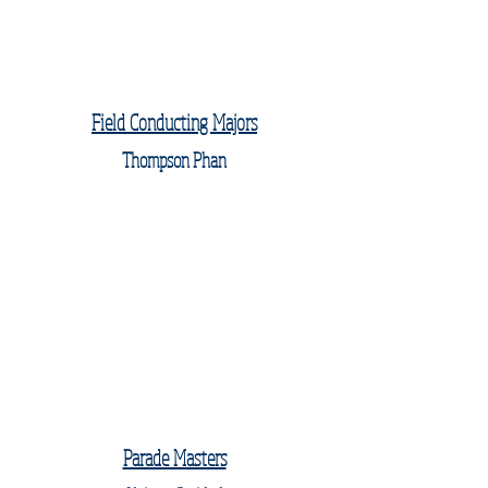
Field Conducting Majors
Thompson Phan
Parade Masters