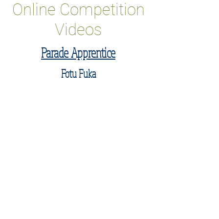
Online Competition
Videos
Parade Apprentice
Fotu Fuka