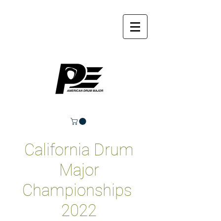
California Drum
Major
Championships
2022