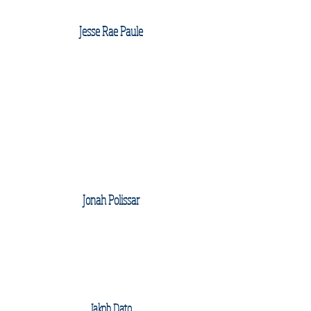
Jesse Rae Paule
Jonah Polissar
Jakob Dato