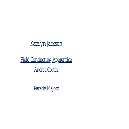
Katelyn Jackson
Field Conducting Apprentice
Andrea Cortez
Parade Majors