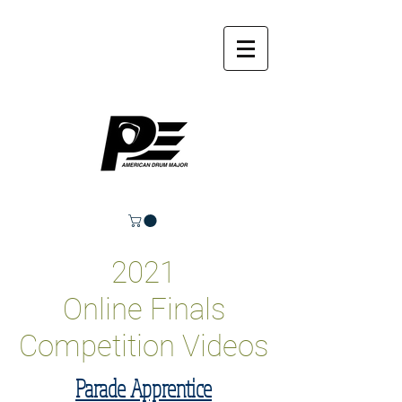
2021
Online Finals
Competition Videos
Parade Apprentice