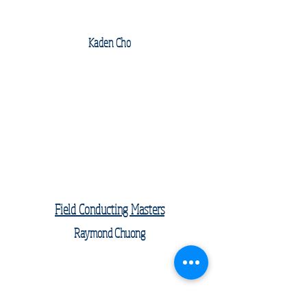
Kaden Cho
Field Conducting Masters
Raymond Chuong