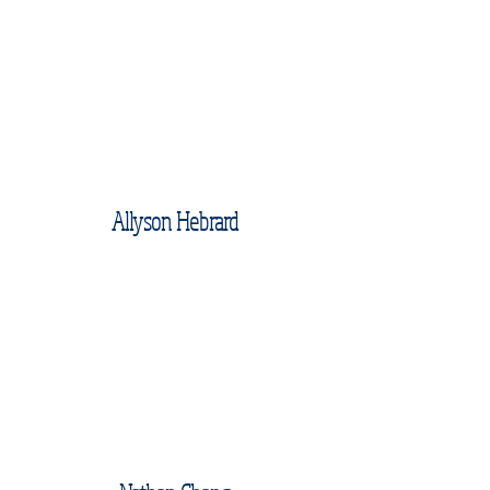
Allyson Hebrard