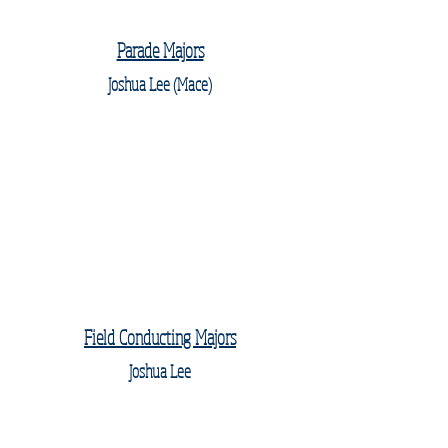
Parade Majors
Joshua Lee (Mace)
Field Conducting Majors
Joshua Lee