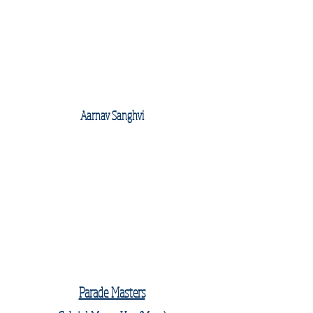
Aarnav Sanghvi
Parade Masters