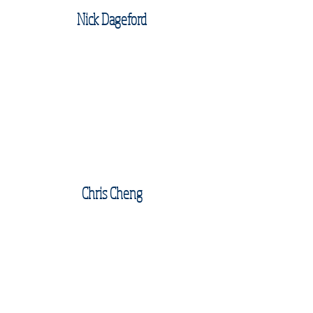
Nick Dageford
Chris Cheng