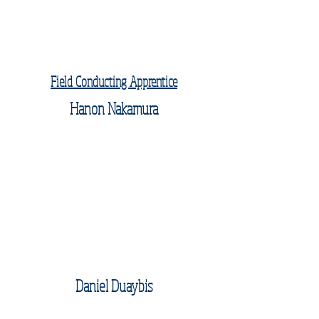
Field Conducting Apprentice
Hanon Nakamura
Daniel Duaybis