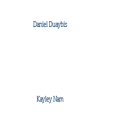
Daniel Duaybis
Kayley Nam