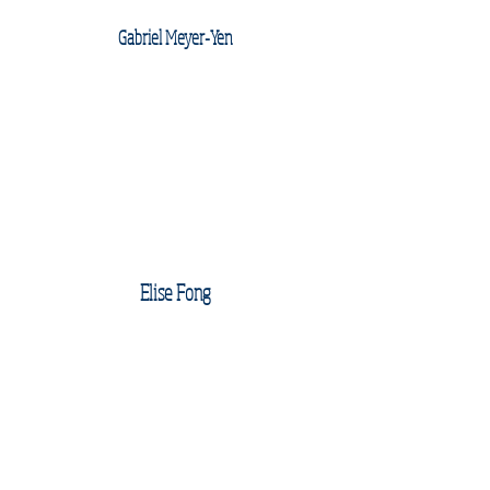
Gabriel Meyer-Yen
Elise Fong