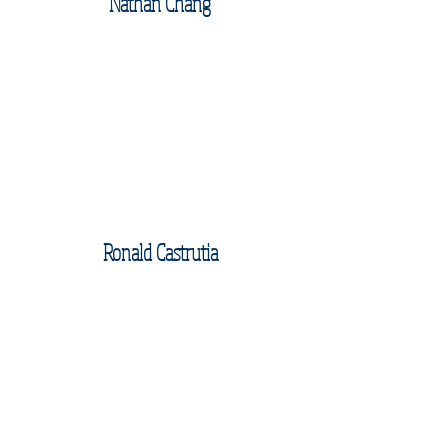
Nathan Chang
Ronald Castrutia