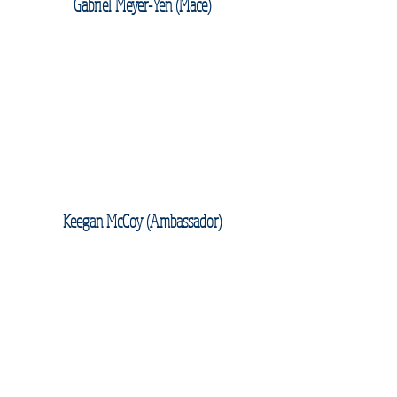
Gabriel Meyer-Yen (Mace)
Keegan McCoy (Ambassador)