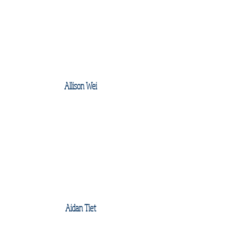
Allison Wei
Aidan Tiet