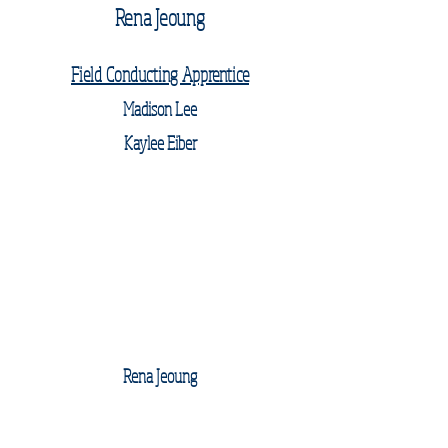
Rena Jeoung
Field Conducting Apprentice
Madison Lee
Kaylee Eiber
Rena Jeoung