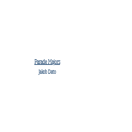
Parade Majors
Jakob Dato