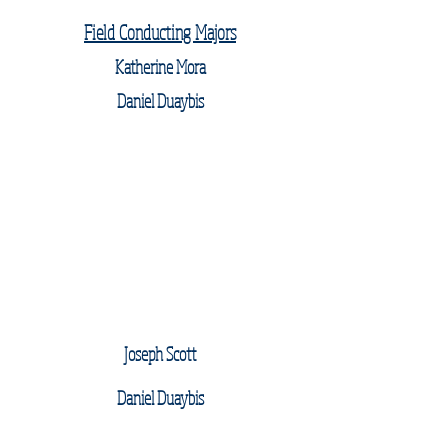
Field Conducting Majors
Katherine Mora
Daniel Duaybis
Joseph Scott
Daniel Duaybis