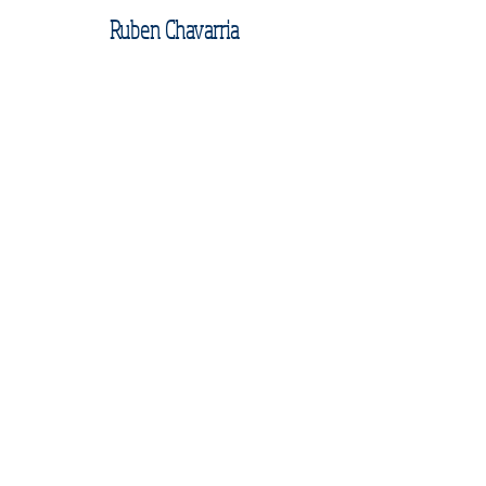
Ruben Chavarria