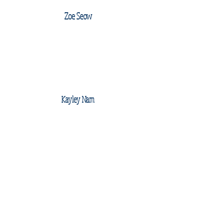
Zoe Seow
Kayley Nam