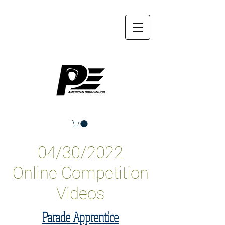
04/30/2022
Online Competition
Videos
Parade Apprentice