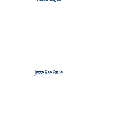
Jesse Rae Paule