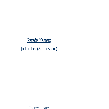
Parade Masters
Joshua Lee (Ambassador)
Rainer Lugue