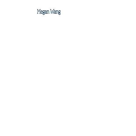
Megan Wang