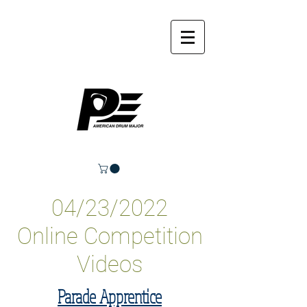
04/23/2022
Online Competition
Videos
Parade Apprentice