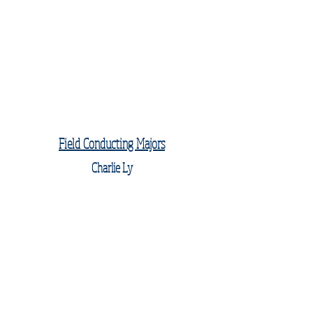
Field Conducting Majors
Charlie Ly