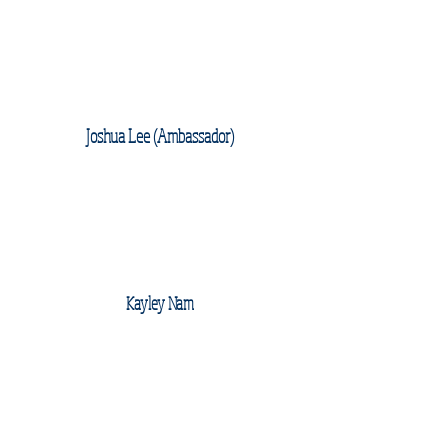
Joshua Lee (Ambassador)
Kayley Nam