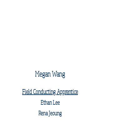
Megan Wang
Field Conducting Apprentice
Ethan Lee
Rena Jeoung