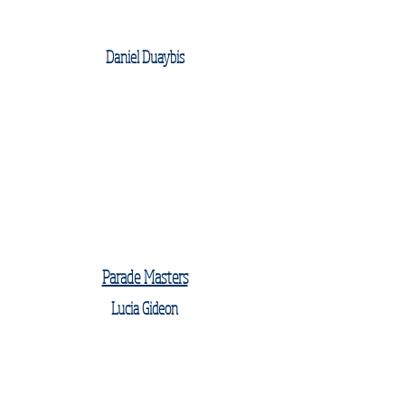
Daniel Duaybis
Parade Masters
Lucia Gideon