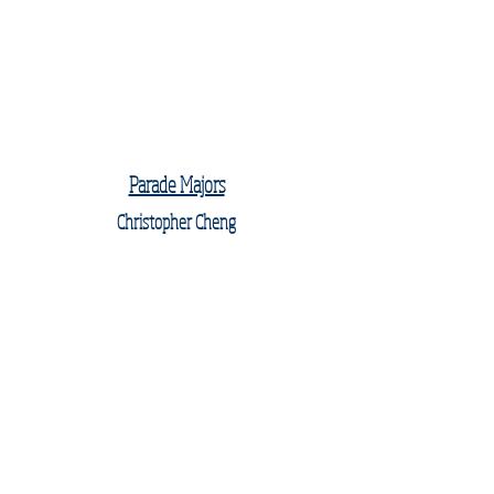
Parade Majors
Christopher Cheng