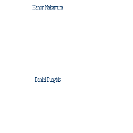
Hanon Nakamura
Daniel Duaybis