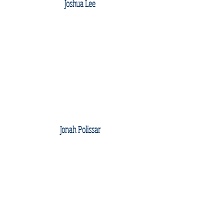
Joshua Lee
Jonah Polissar