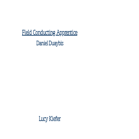
Field Conducting Apprentice
Daniel Duaybis
Lucy Kiefer