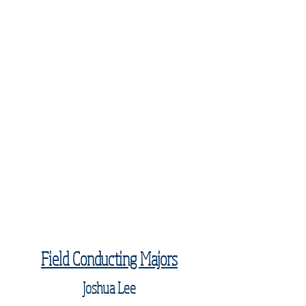
Field Conducting Majors
Joshua Lee