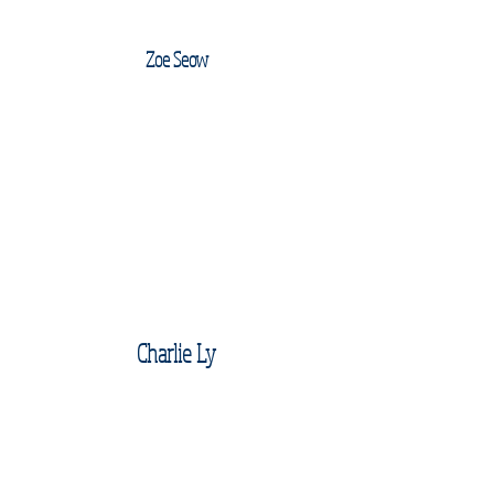
Zoe Seow
Charlie Ly