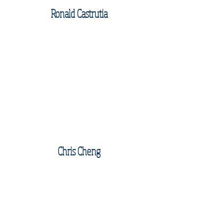
Ronald Castrutia
Chris Cheng