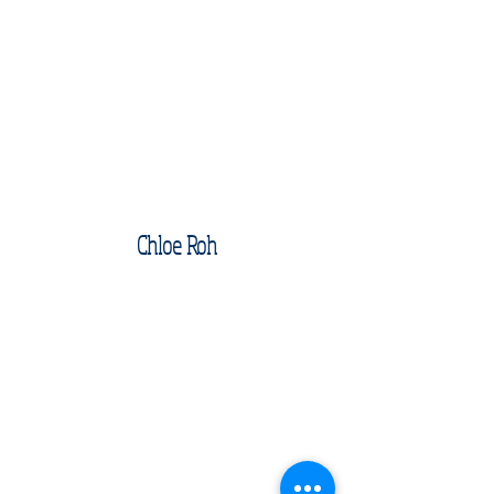
Chloe Roh