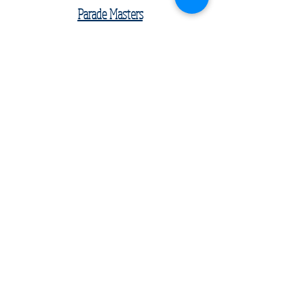
Parade Masters
Kaden Cho
Keegan McCoy (Ambassador)