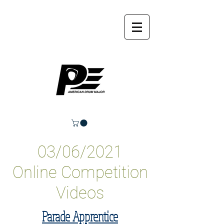
03/06/2021
Online Competition
Videos
Parade Apprentice