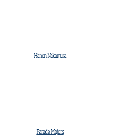
Hanon Nakamura
Parade Majors